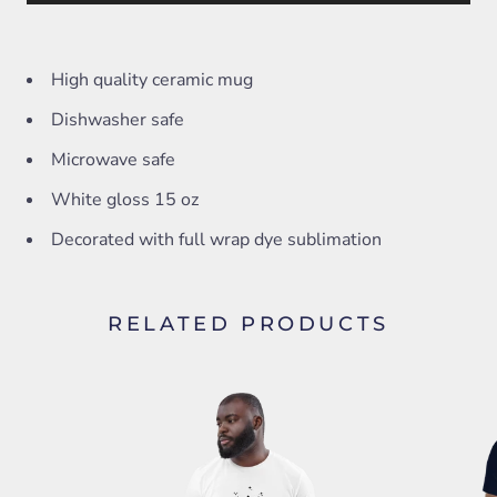
High quality ceramic mug
Dishwasher safe
Microwave safe
White gloss 15 oz
Decorated with full wrap dye sublimation
RELATED PRODUCTS