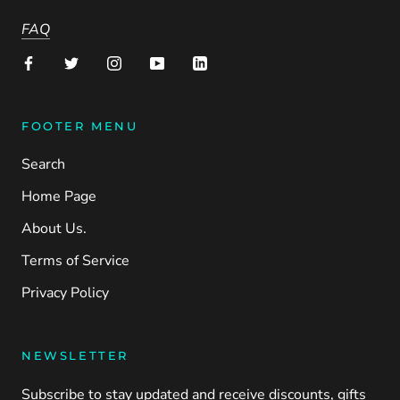
FAQ
FOOTER MENU
Search
Home Page
About Us.
Terms of Service
Privacy Policy
NEWSLETTER
Subscribe to stay updated and receive discounts, gifts