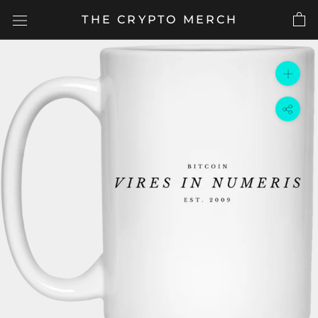
Skip
THE CRYPTO MERCH
to
content