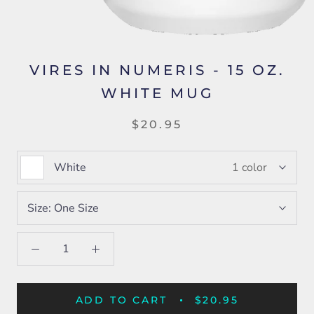
VIRES IN NUMERIS - 15 OZ.
WHITE MUG
$20.95
White
1 color
Size:
One Size
ADD TO CART
$20.95