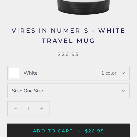
VIRES IN NUMERIS - WHITE
TRAVEL MUG
$26.95
White
1 color
Size:
One Size
ADD TO CART
$26.95