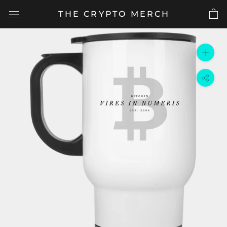
Skip
THE CRYPTO MERCH
to
content