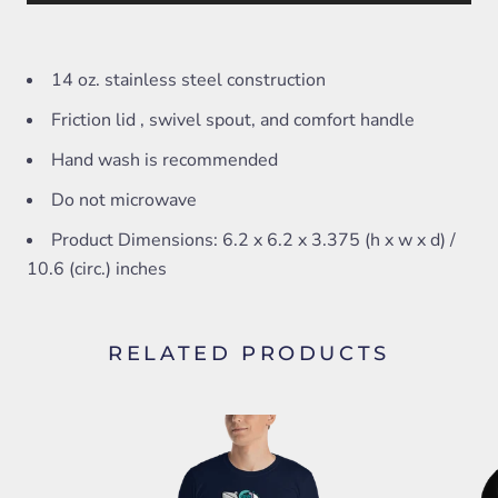
14 oz. stainless steel construction
Friction lid , swivel spout, and comfort handle
Hand wash is recommended
Do not microwave
Product Dimensions: 6.2 x 6.2 x 3.375 (h x w x d) /
10.6 (circ.) inches
RELATED PRODUCTS