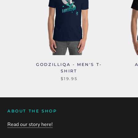
GODZILLIQA - MEN'S T-
SHIRT
$19.95
ABOUT THE SHOP
Read our story here!