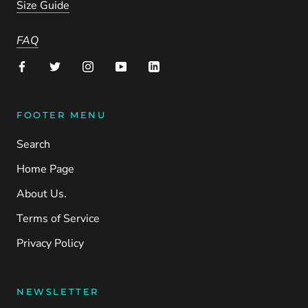
Size Guide
FAQ
FOOTER MENU
Search
Home Page
About Us.
Terms of Service
Privacy Policy
NEWSLETTER