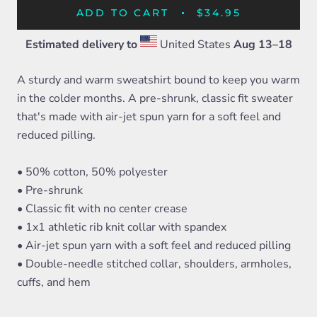
ADD TO CART
$34.95
Estimated delivery to
United States
Aug 13⁠–18
A sturdy and warm sweatshirt bound to keep you warm
in the colder months. A pre-shrunk, classic fit sweater
that's made with air-jet spun yarn for a soft feel and
reduced pilling.
• 50% cotton, 50% polyester
• Pre-shrunk
• Classic fit with no center crease
• 1x1 athletic rib knit collar with spandex
• Air-jet spun yarn with a soft feel and reduced pilling
• Double-needle stitched collar, shoulders, armholes,
cuffs, and hem