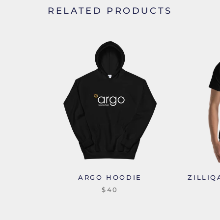
RELATED PRODUCTS
ARGO HOODIE
ZILLIQ
$40