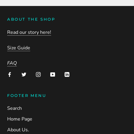
ABOUT THE SHOP
Read our story here!
Size Guide
FAQ
FOOTER MENU
Search
Home Page
About Us.