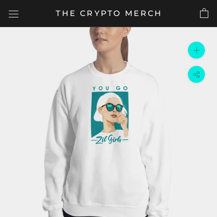
Skip
THE CRYPTO MERCH
to
content