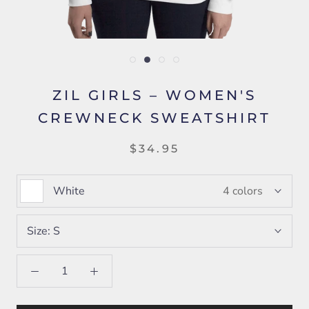
ZIL GIRLS – WOMEN'S
CREWNECK SWEATSHIRT
$34.95
White
4 colors
Size:
S