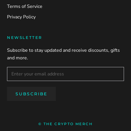
Terms of Service
Privacy Policy
NEWSLETTER
Subscribe to stay updated and receive discounts, gifts
and more.
SUBSCRIBE
© THE CRYPTO MERCH