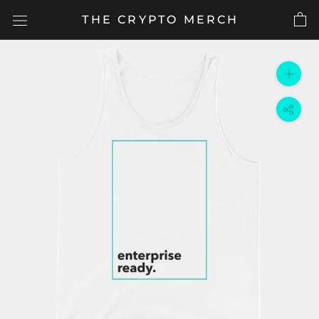
Skip
THE CRYPTO MERCH
to
content