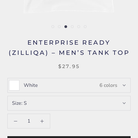
ENTERPRISE READY
(ZILLIQA) – MEN’S TANK TOP
$27.95
White
6 colors
Size:
S