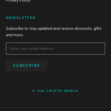
Privacy Policy
NEWSLETTER
Subscribe to stay updated and receive discounts, gifts
and more.
SUBSCRIBE
© THE CRYPTO MERCH