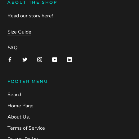
ABOUT THE SHOP
Read our story here!
Size Guide
FAQ
FOOTER MENU
Search
Home Page
About Us.
Terms of Service