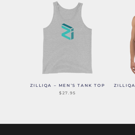
ZILLIQA – MEN’S TANK TOP
ZILLIQ
$27.95