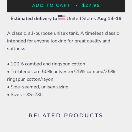
ADD TO CART
$27.95
Estimated delivery to
United States
Aug 14⁠–19
A classic, all-purpose unisex tank. A timeless classic
intended for anyone looking for great quality and
softness.
• 100% combed and ringspun cotton
• Tri-blends are 50% polyester/25% combed/25%
ringspun cotton/rayon
• Side-seamed, unisex sizing
• Sizes - XS-2XL
RELATED PRODUCTS