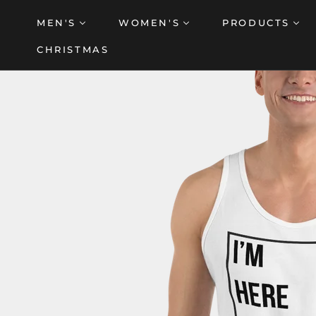
Skip
MEN'S
WOMEN'S
PRODUCTS
to
content
CHRISTMAS