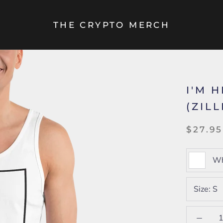
THE CRYPTO MERCH
I'M 
(ZIL
$27.95
Wh
Size:
S