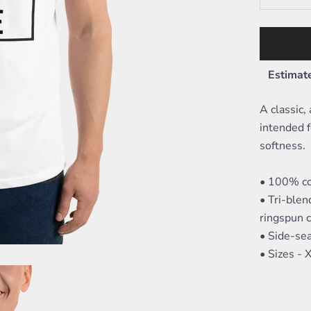
Estimate
A classic,
intended f
softness.
• 100% co
• Tri-ble
ringspun 
• Side-se
• Sizes -