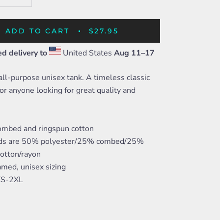
ADD TO CART
$27.95
d delivery to
United States
Aug 11⁠–17
 all-purpose unisex tank. A timeless classic
or anyone looking for great quality and
mbed and ringspun cotton
nds are 50% polyester/25% combed/25%
cotton/rayon
amed, unisex sizing
 XS-2XL