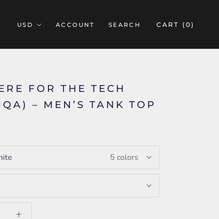
CART (
0
)
ACCOUNT
SEARCH
HERE FOR THE TECH
LIQA) – MEN’S TANK TOP
ite
5 colors